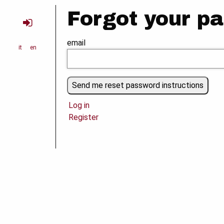
Forgot your p
email
it
en
Log in
Register